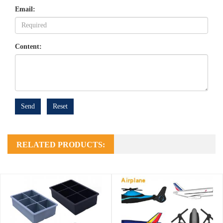
Email:
Content:
Send
Reset
RELATED PRODUCTS: