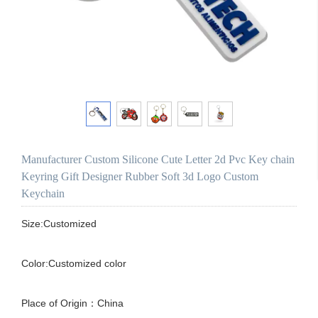
Manufacturer Custom Silicone Cute Letter 2d Pvc Key chain
Keyring Gift Designer Rubber Soft 3d Logo Custom
Keychain
Size:Customized

Color:Customized color

Place of Origin：China
