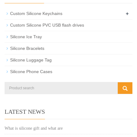
+
Custom Silicone Keychains
Custom Silicone PVC USB flash drives
Silicone Ice Tray
Silicone Bracelets
Silicone Luggage Tag
Silicone Phone Cases
LATEST NEWS
What is silicone gift and what are