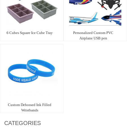
6 Cubes Square Ice Cube Tray
Personalized Custom PVC
Airplane USB pen
Custom Debossed Ink Filled
Wristbands
CATEGORIES