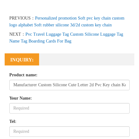
PREVIOUS：
Personalized promotion Soft pvc key chain custom
logo alphabet Soft rubber silicone 3d/2d custom key chain
NEXT：
Pvc Travel Luggage Tag Custom Silicone Luggage Tag
Name Tag Boarding Cards For Bag
INQUIRY:
Product name:
Your Name:
Tel: