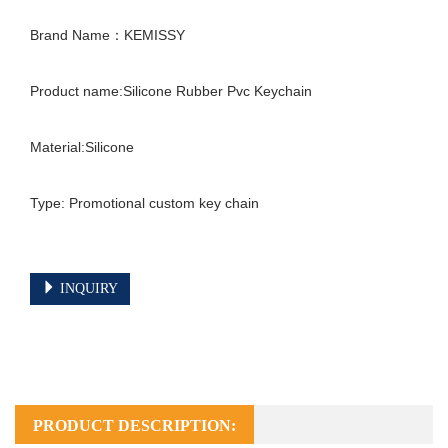
Brand Name：KEMISSY

Product name:Silicone Rubber Pvc Keychain

Material:Silicone

Type: Promotional custom key chain

INQUIRY
PRODUCT DESCRIPTION: