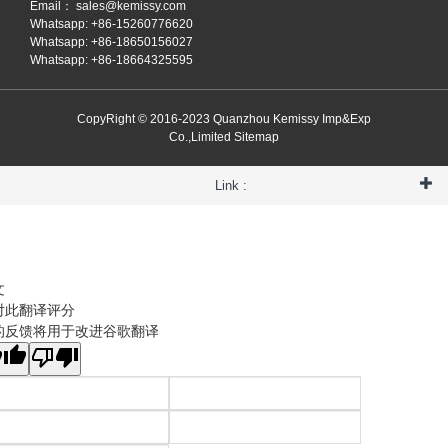
Email：
sales@kemissy.com
Whatsapp: +86-15260776620
Whatsapp: +86-18650156027
Whatsapp: +86-18664325595
CopyRight © 2016-2023 Quanzhou Kemissy Imp&Exp
Co.,Limited
Sitemap
Link :
文
对此翻译评分
的反馈将用于改进谷歌翻译