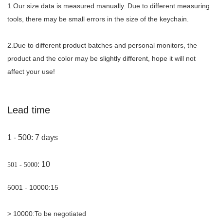
1.Our size data is measured manually. Due to different measuring
tools, there may be small errors in the size of the keychain.
2.Due to different product batches and personal monitors, the
product and the color may be slightly different, hope it will not
affect your use!
Lead time
1 - 500
: 7 days
: 10
501 - 5000
5001 - 10000
:
15
> 10000
:
To be negotiated