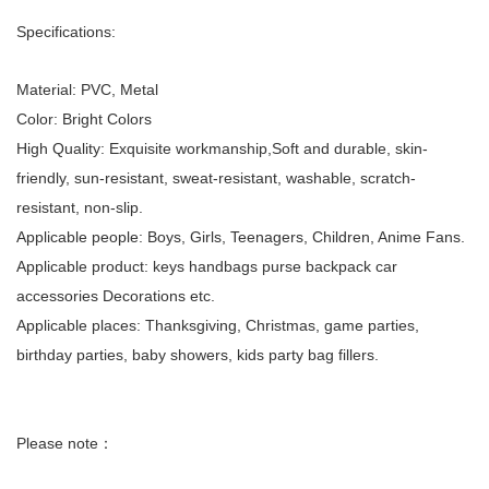
Specifications:
Material: PVC, Metal
Color: Bright Colors
High Quality: Exquisite workmanship,Soft and durable, skin-
friendly, sun-resistant, sweat-resistant, washable, scratch-
resistant, non-slip.
Applicable people: Boys, Girls, Teenagers, Children, Anime Fans.
Applicable product: keys handbags purse backpack car
accessories Decorations etc.
Applicable places: Thanksgiving, Christmas, game parties,
birthday parties, baby showers, kids party bag fillers.
Please note：