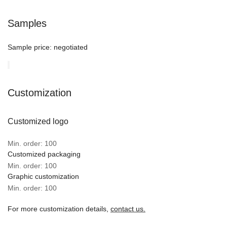
Samples
Sample price:
negotiated
Customization
Customized logo
Min. order: 100
Customized packaging
Min. order: 100
Graphic customization
Min. order: 100
For more customization details,
contact us.