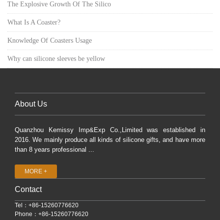
The Explosive Growth Of The Silico
What Is A Coaster?
Knowledge Of Coasters Usage
Why can silicone sleeves be yellow
About Us
Quanzhou Kemissy Imp&Exp Co.,Limited was established in
2016. We mainly produce all kinds of silicone gifts, and have more
than 8 years professional ...
MORE +
Contact
Tel：+86-15260776620
Phone：+86-15260776620