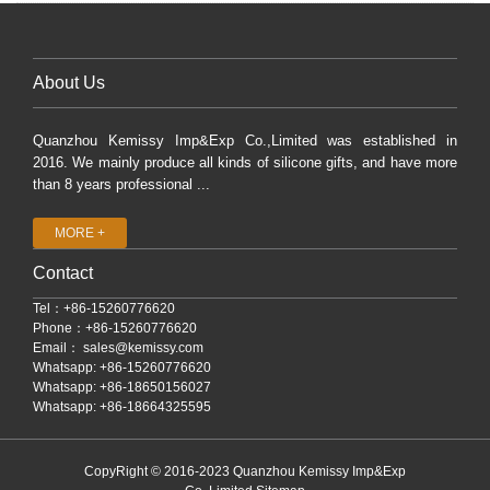
About Us
Quanzhou Kemissy Imp&Exp Co.,Limited was established in
2016. We mainly produce all kinds of silicone gifts, and have more
than 8 years professional ...
MORE +
Contact
Tel：+86-15260776620
Phone：+86-15260776620
Email：
sales@kemissy.com
Whatsapp: +86-15260776620
Whatsapp: +86-18650156027
Whatsapp: +86-18664325595
CopyRight © 2016-2023 Quanzhou Kemissy Imp&Exp