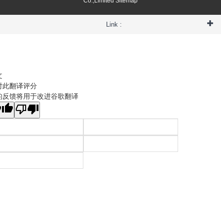
Co.,Limited
Sitemap
Link :
文
对此翻译评分
的反馈将用于改进谷歌翻译