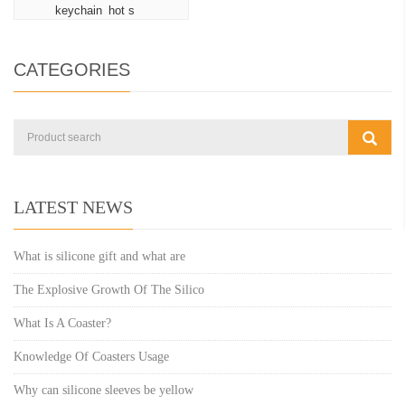
keychain hot s
CATEGORIES
LATEST NEWS
What is silicone gift and what are
The Explosive Growth Of The Silico
What Is A Coaster?
Knowledge Of Coasters Usage
Why can silicone sleeves be yellow