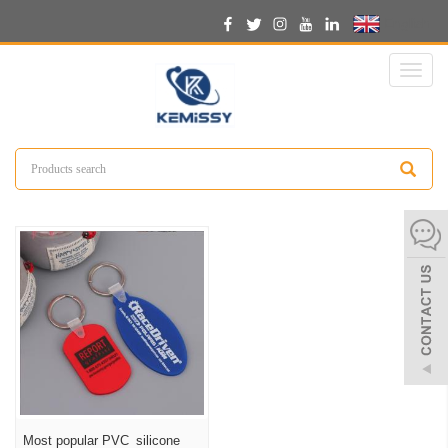
English
Toggl
naviga
Most popular PVC silicone